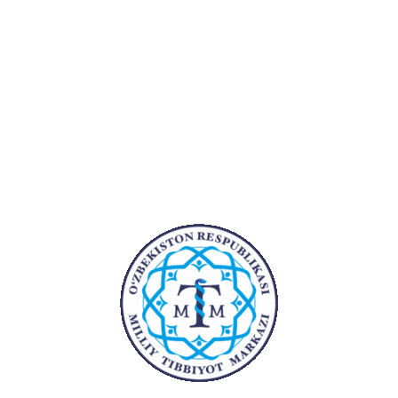
2021
Yurak-qon tomir jarroxi,
intervension aritmolog
2023
Krio-ballonli ablatsiya va 3D
xaritalash bo’yicha (malaka
oshirish)
Ish tajribasi:
Yillar
Bo'lim
Lavozi
2019-2021
Yurak-qon tomir
Shifoko
jarroxi, intervension